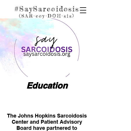
#SaySarcoidosis
(SAR-coy
-D
OH
-sis)
Education
The Johns Hopkins Sarcoidosis
Center and Patient Advisory
Board have partnered to