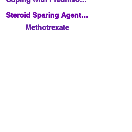
Steroid Sparing Agents Overview
Methotrexate
Azathioprine
Mycophenolate
Adalimumab
Infliximab
Contact:
saysarcoidosis@jh.edu
5501 Hopkins Bayview
Circle, Suite 4B.74