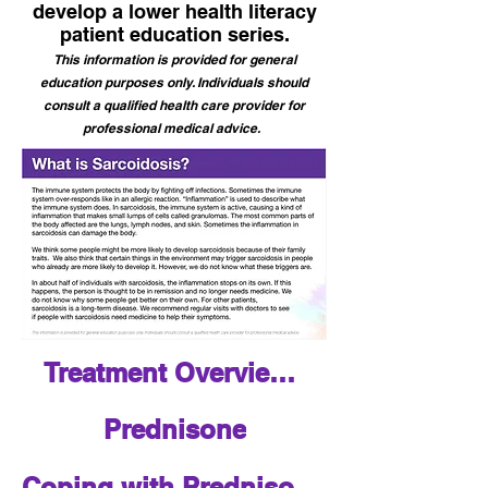
develop a lower health literacy
patient education series.
This information is provided for general
education purposes only. Individuals should
consult a qualified health care provider for
professional medical advice.
Treatment Overview for Sarcoidosis
Prednisone
Coping with Prednisone - Patient Tips