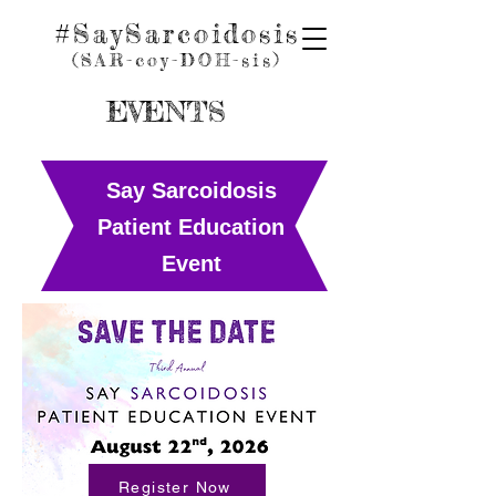
#SaySarcoidosis
(SAR-coy
-D
OH
-sis)
EVENTS
Say Sarcoidosis
Patient Education
Event
Register Now